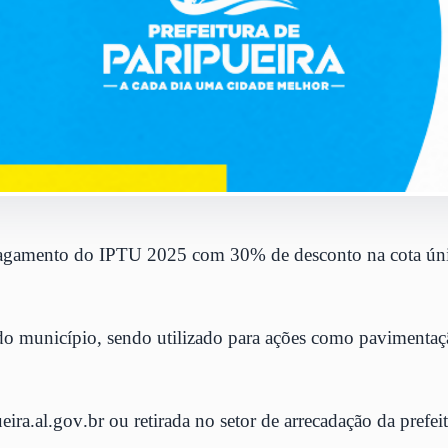
 pagamento do IPTU 2025 com 30% de desconto na cota únic
do município, sendo utilizado para ações como pavimentaçã
eira.al.gov.br
ou retirada no setor de arrecadação da prefeit