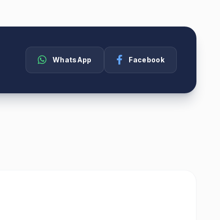
WhatsApp
Facebook