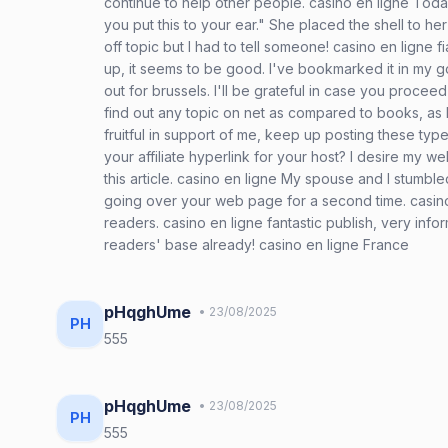
continue to help other people. casino en ligne Today
you put this to your ear." She placed the shell to h
off topic but I had to tell someone! casino en ligne
up, it seems to be good. I've bookmarked it in my g
out for brussels. I'll be grateful in case you procee
find out any topic on net as compared to books, as I f
fruitful in support of me, keep up posting these typ
your affiliate hyperlink for your host? I desire my w
this article. casino en ligne My spouse and I stumbl
going over your web page for a second time. casino e
readers. casino en ligne fantastic publish, very info
readers' base already! casino en ligne France
pHqghUme
• 23/08/2025
PH
555
pHqghUme
• 23/08/2025
PH
555