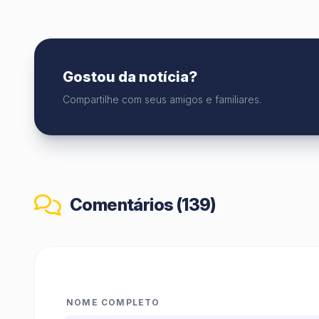
Gostou da notícia?
Compartilhe com seus amigos e familiares.
Comentários (139)
NOME COMPLETO