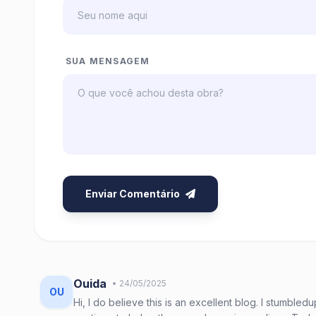
SUA MENSAGEM
Enviar Comentário
Ouida
• 24/05/2025
OU
Hi, I do believe this is an excellent blog. I stumbl