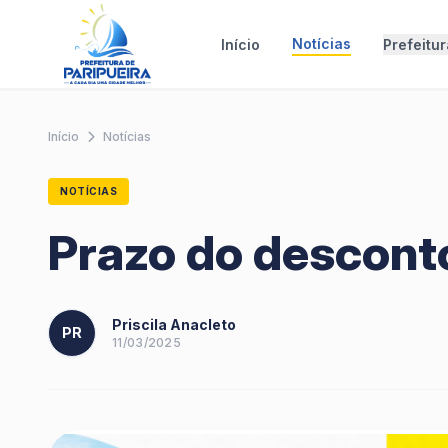
Notícias
Início
Prefeitu
Início
Notícias
NOTÍCIAS
Prazo do descont
Priscila Anacleto
PR
11/03/2025