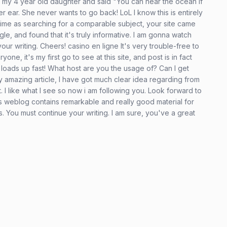
to my 4 year old daughter and said "You can hear the ocean if
r ear. She never wants to go back! LoL I know this is entirely
 time as searching for a comparable subject, your site came
, and found that it's truly informative. I am gonna watch
our writing. Cheers! casino en ligne It's very trouble-free to
e, it's my first go to see at this site, and post is in fact
e loads up fast! What host are you the usage of? Can I get
lly amazing article, I have got much clear idea regarding from
 I like what I see so now i am following you. Look forward to
his weblog contains remarkable and really good material for
is. You must continue your writing. I am sure, you've a great