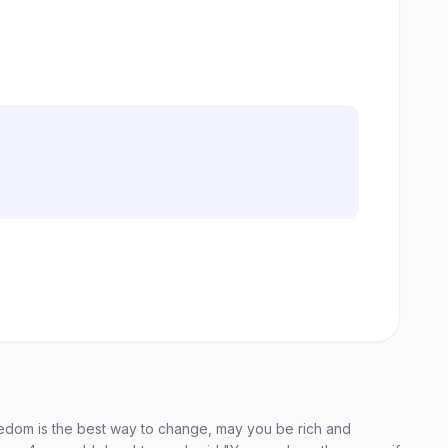
freedom is the best way to change, may you be rich and