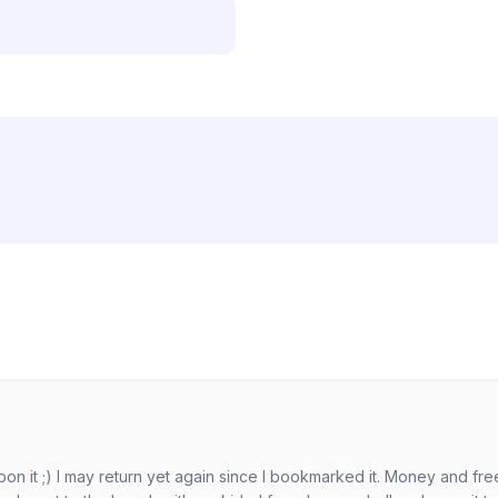
edupon it ;) I may return yet again since I bookmarked it. Money and 