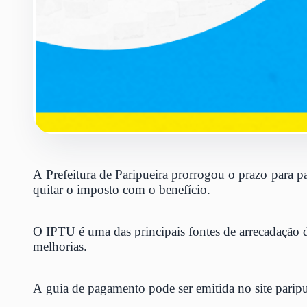
A Prefeitura de Paripueira prorrogou o prazo para
quitar o imposto com o benefício.
O IPTU é uma das principais fontes de arrecadação 
melhorias.
A guia de pagamento pode ser emitida no site
paripu