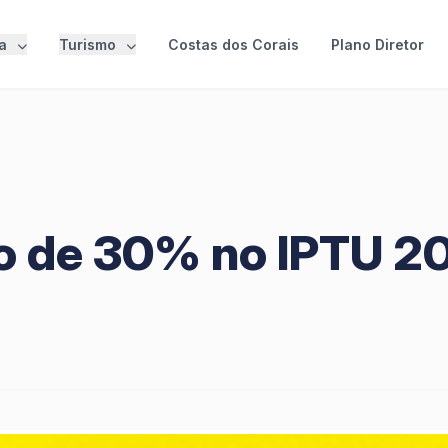
ra
Turismo
Costas dos Corais
Plano Diretor
o de 30% no IPTU 2