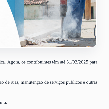
a. Agora, os contribuintes têm até 31/03/2025 para
o de ruas, manutenção de serviços públicos e outras
ura.