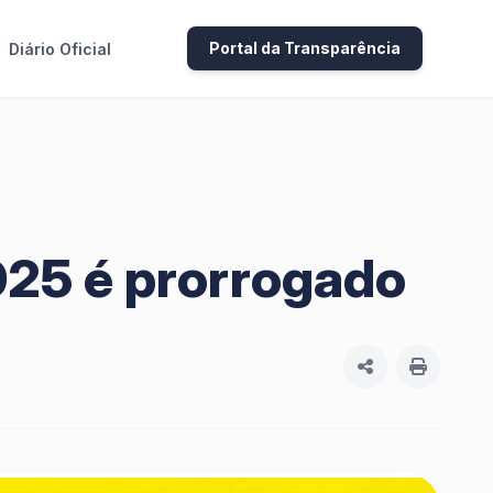
Portal da Transparência
Diário Oficial
025 é prorrogado