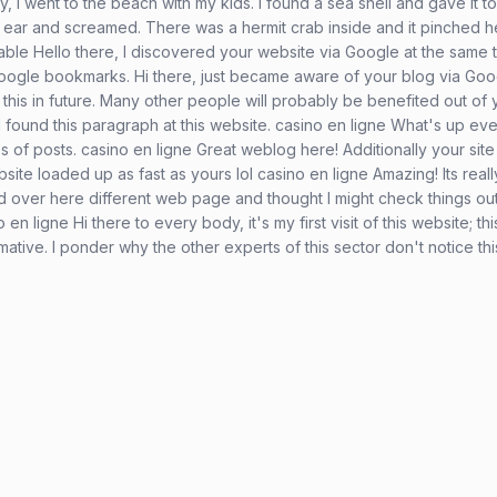
, I went to the beach with my kids. I found a sea shell and gave it 
er ear and screamed. There was a hermit crab inside and it pinched he
 fiable Hello there, I discovered your website via Google at the same
oogle bookmarks. Hi there, just became aware of your blog via Google
d this in future. Many other people will probably be benefited out of y
ound this paragraph at this website. casino en ligne What's up everyon
es of posts. casino en ligne Great weblog here! Additionally your sit
ebsite loaded up as fast as yours lol casino en ligne Amazing! Its rea
ed over here different web page and thought I might check things out.
n ligne Hi there to every body, it's my first visit of this website; t
rmative. I ponder why the other experts of this sector don't notice th